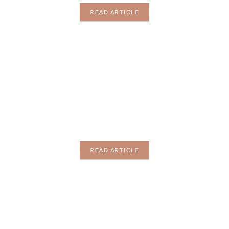
READ ARTICLE
ENTERTAINT
READ ARTICLE