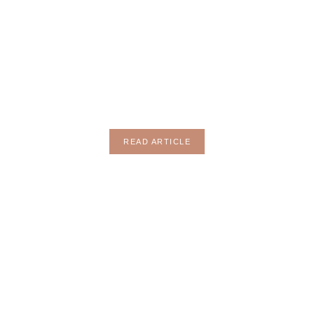
MOTHERHOOD
READ ARTICLE
HOBBY