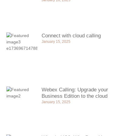
January 18, 2025
Connect with cloud calling
January 15, 2025
Webex Calling: Upgrade your
Business Edition to the cloud
January 15, 2025