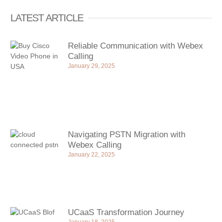
LATEST ARTICLE
Reliable Communication with Webex
Calling
January 29, 2025
Navigating PSTN Migration with
Webex Calling
January 22, 2025
UCaaS Transformation Journey