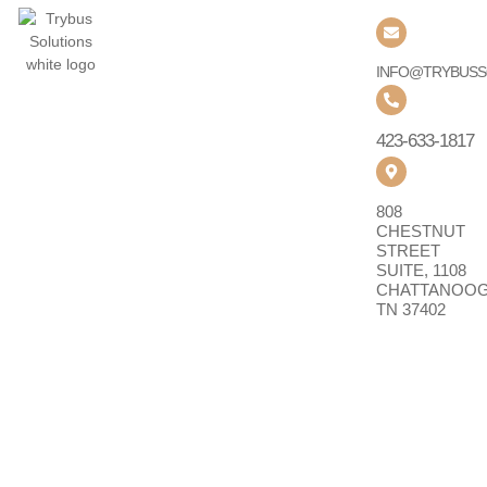
QUICK LINKS
SOLUTIONS
CONTACT US
Home
Collaboration
About Us
Networking
INFO@TRYBUSS
&
Partners
Connectivity
423-633-1817
Resources
Cybersecurity
Contact
Cloud &
808
Infrastructure
CHESTNUT
STREET
Governance,
SUITE, 1108
Risk &
CHATTANOOG
Compliance
TN 37402
Digital
Workplace
SERVICES
Implementation
& Migration
Managed
Services &