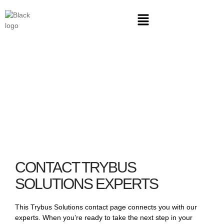
CONTACT
CONTACT TRYBUS
SOLUTIONS EXPERTS
This Trybus Solutions contact page connects you with our
experts. When you’re ready to take the next step in your