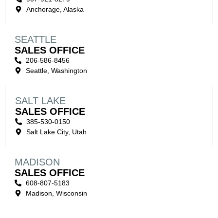
Anchorage, Alaska
SEATTLE
SALES OFFICE
206-586-8456
Seattle, Washington
SALT LAKE
SALES OFFICE
385-530-0150
Salt Lake City, Utah
MADISON
SALES OFFICE
608-807-5183
Madison, Wisconsin