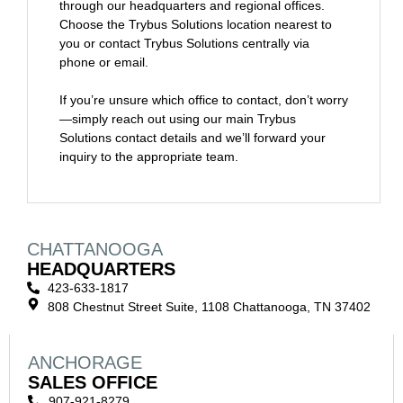
through our headquarters and regional offices.
Choose the Trybus Solutions location nearest to
you or contact Trybus Solutions centrally via
phone or email.
If you’re unsure which office to contact, don’t worry
—simply reach out using our main Trybus
Solutions contact details and we’ll forward your
inquiry to the appropriate team.
CHATTANOOGA
HEADQUARTERS
423-633-1817
808 Chestnut Street Suite, 1108 Chattanooga, TN 37402
ANCHORAGE
SALES OFFICE
907-921-8279