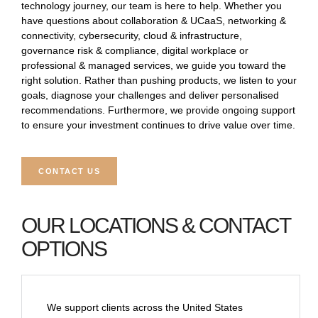
technology journey, our team is here to help. Whether you
have questions about collaboration & UCaaS, networking &
connectivity, cybersecurity, cloud & infrastructure,
governance risk & compliance, digital workplace or
professional & managed services, we guide you toward the
right solution. Rather than pushing products, we listen to your
goals, diagnose your challenges and deliver personalised
recommendations. Furthermore, we provide ongoing support
to ensure your investment continues to drive value over time.
CONTACT US
OUR LOCATIONS & CONTACT
OPTIONS
We support clients across the United States