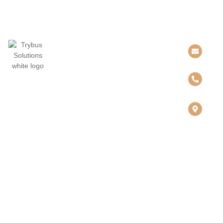
QUICK LINKS
SOLUTIONS
CONTACT US
Home
Collaboration
INFO@TRYBUSS
About Us
Networking
&
Partners
Connectivity
423-633-1817
Resources
Cybersecurity
Contact
Cloud &
808
CHESTNUT
Infrastructure
STREET
SUITE, 1108
Governance,
CHATTANOOG
Risk &
TN 37402
Compliance
Digital
Workplace
SERVICES
Implementation