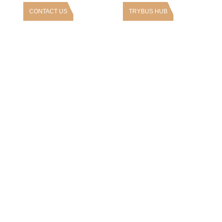
CONTACT US
TRYBUS HUB
rs