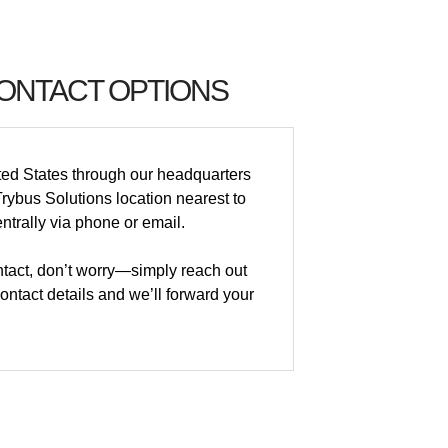
CONTACT OPTIONS
ted States through our headquarters
rybus Solutions location nearest to
ntrally via phone or email.
ontact, don’t worry—simply reach out
ntact details and we’ll forward your