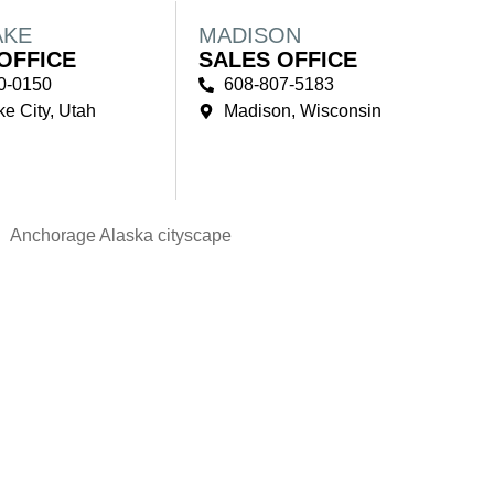
AKE
MADISON
OFFICE
SALES OFFICE
0-0150
608-807-5183
ke City, Utah
Madison, Wisconsin