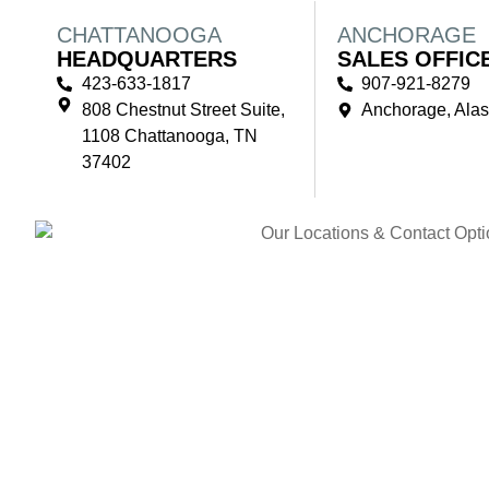
CHATTANOOGA
ANCHORAGE
HEADQUARTERS
SALES OFFIC
423-633-1817
907-921-8279
808 Chestnut Street Suite,
Anchorage, Ala
1108 Chattanooga, TN
37402