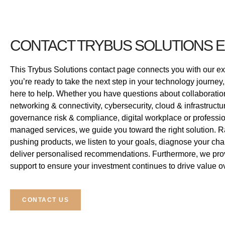
CONTACT TRYBUS SOLUTIONS 
This Trybus Solutions contact page connects you with our e
you’re ready to take the next step in your technology journey,
here to help. Whether you have questions about collaborat
networking & connectivity, cybersecurity, cloud & infrastructu
governance risk & compliance, digital workplace or professi
managed services, we guide you toward the right solution. R
pushing products, we listen to your goals, diagnose your ch
deliver personalised recommendations. Furthermore, we pro
support to ensure your investment continues to drive value ov
CONTACT US