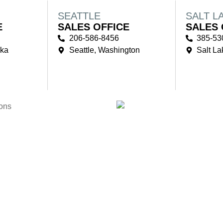
SEATTLE
SALT L
E
SALES OFFICE
SALES 
206-586-8456
385-53
ska
Seattle, Washington
Salt La