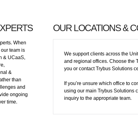
EXPERTS
OUR LOCATIONS & 
xperts. When
 our team is
We support clients across the Uni
ion & UCaaS,
and regional offices. Choose the T
re,
you or contact Trybus Solutions ce
onal &
ather than
If you’re unsure which office to c
allenges and
using our main Trybus Solutions co
vide ongoing
inquiry to the appropriate team.
er time.